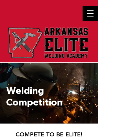
Welding
Competition
COMPETE TO BE ELITE!