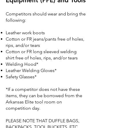
Equipment (PPE) and Tools
Competitors should wear and bring the
following:
Leather work boots
Cotton or FR jeans/pants free of holes,
rips, and/or tears
Cotton or FR long sleeved welding
shirt free of holes, rips, and/or tears
Welding Hood*
Leather Welding Gloves*
Safety Glasses*
*If a competitor does not have these
items, they can be borrowed from the
Arkansas Elite tool room on
competition day.
PLEASE NOTE THAT DUFFLE BAGS,
BACKPACKS, TOOL BUCKETS, ETC.