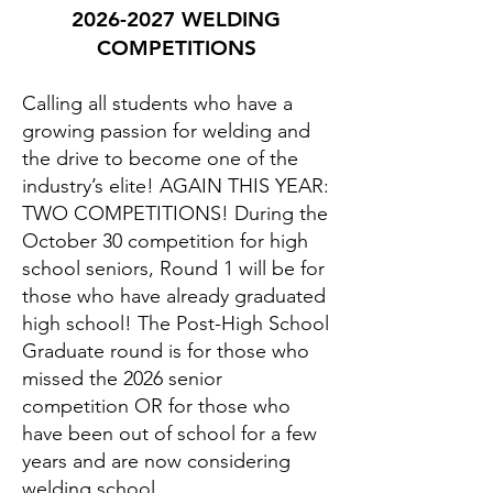
2026-2027
WELDING
COMPETITIONS
Calling all students who have a
growing passion for welding and
the drive to become one of the
industry’s elite! AGAIN THIS YEAR:
TWO COMPETITIONS! During the
October 30 competition for high
school seniors, Round 1 will be for
those who have already graduated
high school! The Post-High School
Graduate round is for those who
missed the 2026 senior
competition OR for those who
have been out of school for a few
years and are now considering
welding school.