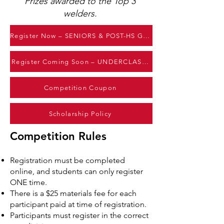
Prizes awarded to the Top 3
welders.
Register Now – SENIORS & POST-HS GRADS
Register Coming Soon – UNDERCLASSMEN
Competition Coupon
Scholarship Policy
Competition Rules
Registration must be completed
online, and students can only register
ONE time.
There is a $25 materials fee for each
participant paid at time of registration.
Participants must register in the correct