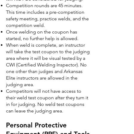
Competition rounds are 45 minutes.
This time includes a pre-competition
safety meeting, practice welds, and the
competition weld.
Once welding on the coupon has
started, no further help is allowed.
When weld is complete, an instructor
will take the test coupon to the judging
area where it will be visual tested by a
CWI (Certified Welding Inspector). No
one other than judges and Arkansas
Elite instructors are allowed in the
judging area.
Competitors will not have access to
their weld test coupon after they turn it
in for judging. No weld test coupons
can leave the judging area.
Personal Protective