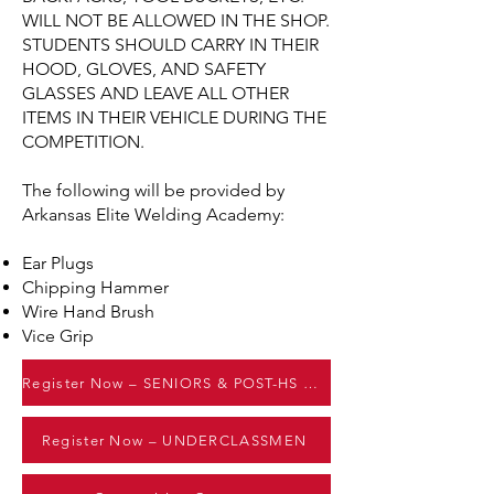
WILL NOT BE ALLOWED IN THE SHOP.
STUDENTS SHOULD CARRY IN THEIR
HOOD, GLOVES, AND SAFETY
GLASSES AND LEAVE ALL OTHER
ITEMS IN THEIR VEHICLE DURING THE
COMPETITION.
The following will be provided by
Arkansas Elite Welding Academy:
Ear Plugs
Chipping Hammer
Wire Hand Brush
Vice Grip
Register Now – SENIORS & POST-HS GRADS
Register Now – UNDERCLASSMEN