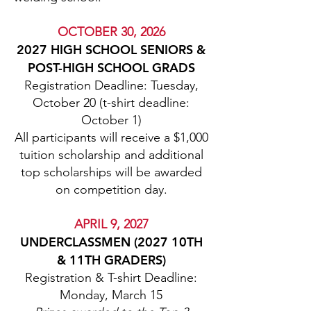
OCTOBER 30, 2026
2027 HIGH SCHOOL SENIORS &
POST-HIGH SCHOOL GRADS
Registration Deadline: Tuesday,
October 20 (t-shirt deadline:
October 1)
All participants will receive a $1,000
tuition scholarship and additional
top scholarships will be awarded
on competition day.
APRIL 9, 2027
UNDERCLASSMEN (2027 10TH
& 11TH GRADERS)
Registration & T-shirt Deadline:
Monday, March 15