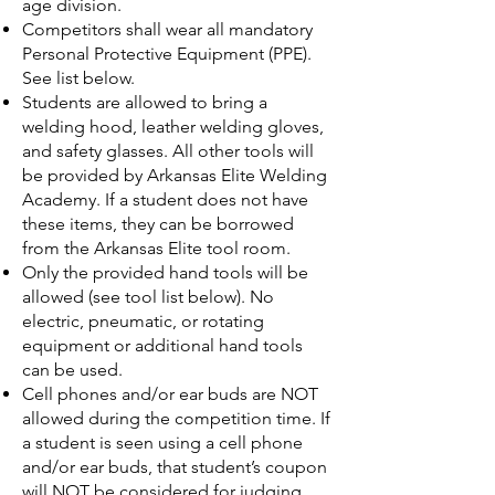
age division.
Competitors shall wear all mandatory
Personal Protective Equipment (PPE).
See list below.
Students are allowed to bring a
welding hood, leather welding gloves,
and safety glasses. All other tools will
be provided by Arkansas Elite Welding
Academy. If a student does not have
these items, they can be borrowed
from the Arkansas Elite tool room.
Only the provided hand tools will be
allowed (see tool list below). No
electric, pneumatic, or rotating
equipment or additional hand tools
can be used.
Cell phones and/or ear buds are NOT
allowed during the competition time. If
a student is seen using a cell phone
and/or ear buds, that student’s coupon
will NOT be considered for judging.