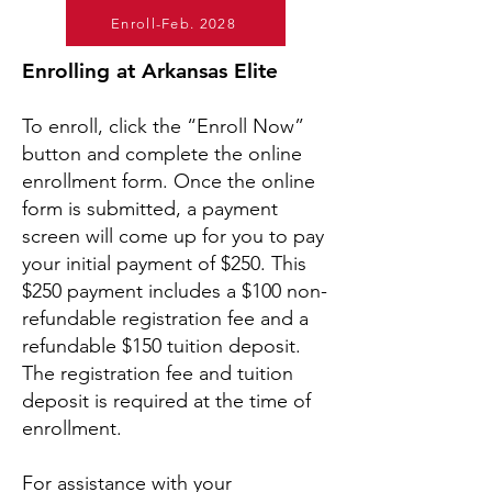
Enroll-Feb. 2028
Enrolling at Arkansas Elite
To enroll, click the “Enroll Now”
button and complete the online
enrollment form. Once the online
form is submitted, a payment
screen will come up for you to pay
your initial payment of $250. This
$250 payment includes a $100 non-
refundable registration fee and a
refundable $150 tuition deposit.
The registration fee and tuition
deposit is required at the time of
enrollment.
For assistance with your