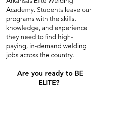
Arkansas Elite Welding
Academy. Students leave our
programs with the skills,
knowledge, and experience
they need to find high-
paying, in-demand welding
jobs across the country.
Are you ready to BE
ELITE?