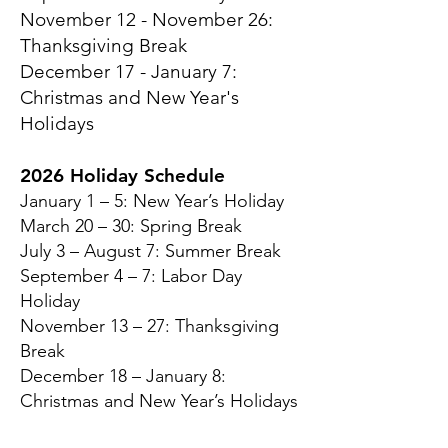
November 12 - November 26:
Thanksgiving Break
December 17 - January 7:
Christmas and New Year's
Holidays
2026 Holiday Schedule
January 1 – 5: New Year’s Holiday
March 20 – 30: Spring Break
July 3 – August 7: Summer Break
September 4 – 7: Labor Day
Holiday
November 13 – 27: Thanksgiving
Break
December 18 – January 8:
Christmas and New Year’s Holidays