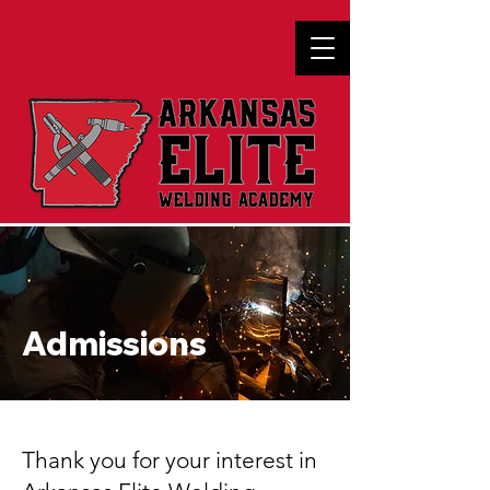
Admissions
Thank you for your interest in