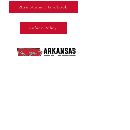
2026 Student Handbook
Refund Policy
Copyright © 2025. All Rights Reserved.
Arkansas Elite Welding Academy, LLC is
licensed by the Arkansas Department of
Education, Division of Higher Education​
Arkansas Elite Welding Academy, LLC is not
affiliated with Arkansas Welding Academy,
Inc. located in Jacksonville, Arkansas