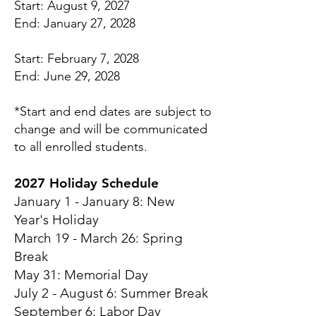
Start: August 9, 2027
End: January 27, 2028
Start: February 7, 2028
End: June 29, 2028
*Start and end dates are subject to
change and will be communicated
to all enrolled students.
2027 Holiday Schedule
January 1 - January 8: New
Year's Holiday
March 19 - March 26: Spring
Break
May 31: Memorial Day
July 2 - August 6: Summer Break
September 6: Labor Day