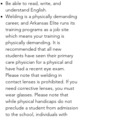
Be able to read, write, and
understand English.
Welding is a physically demanding
career, and Arkansas Elite runs its
training programs as a job site
which means your training is
physically demanding. It is
recommended that all new
students have seen their primary
care physician for a physical and
have had a recent eye exam.
Please note that welding in
contact lenses is prohibited. If you
need corrective lenses, you must
wear glasses. Please note that
while physical handicaps do not
preclude a student from admission
to the school, individuals with