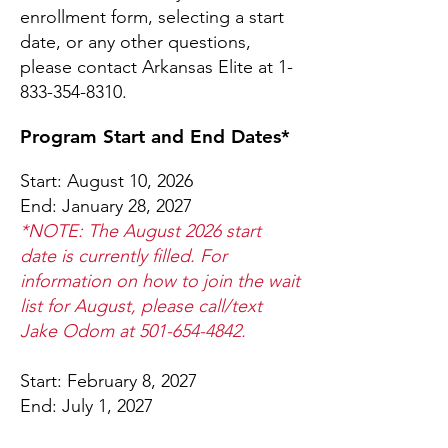
enrollment form, selecting a start
date, or any other questions,
please contact Arkansas Elite at
1-
833-354-8310
.
Program Start and End Dates*
Start: August 10, 2026
End: January 28, 2027
*NOTE: The August 2026 start
date is currently filled. For
information on how to join the wait
list for August, please call/text
Jake Odom at
501-654-4842
.
Start: February 8, 2027
End: July 1, 2027