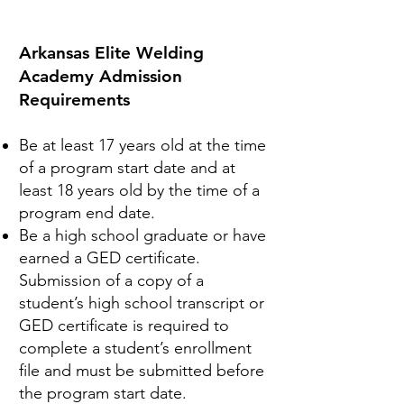
Arkansas Elite Welding
Academy Admission
Requirements​
Be at least 17 years old at the time
of a program start date and at
least 18 years old by the time of a
program end date.
Be a high school graduate or have
earned a GED certificate.
Submission of a copy of a
student’s high school transcript or
GED certificate is required to
complete a student’s enrollment
file and must be submitted before
the program start date.