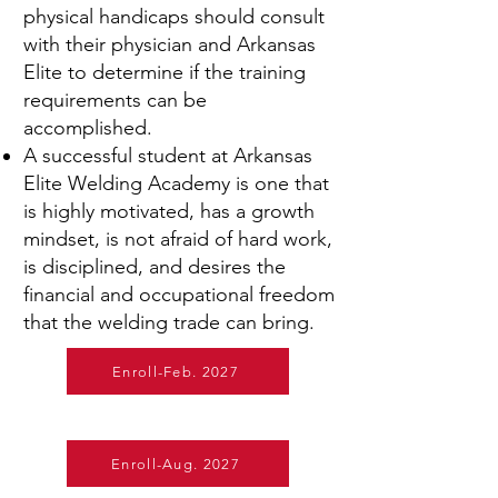
physical handicaps should consult
with their physician and Arkansas
Elite to determine if the training
requirements can be
accomplished.
A successful student at Arkansas
Elite Welding Academy is one that
is highly motivated, has a growth
mindset, is not afraid of hard work,
is disciplined, and desires the
financial and occupational freedom
that the welding trade can bring.
Enroll-Feb. 2027
Enroll-Aug. 2027