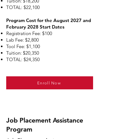
Tuition: $18,200
TOTAL: $22,100
Program Cost for the August 2027 and
February 2028 Start Dates
Registration Fee: $100
Lab Fee: $2,800
Tool Fee: $1,100
Tuition: $20,350
TOTAL: $24,350
Enroll Now
Job Placement Assistance
Program