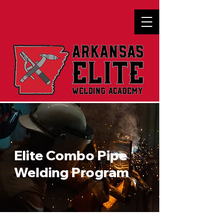
Elite Combo Pipe
Welding Program