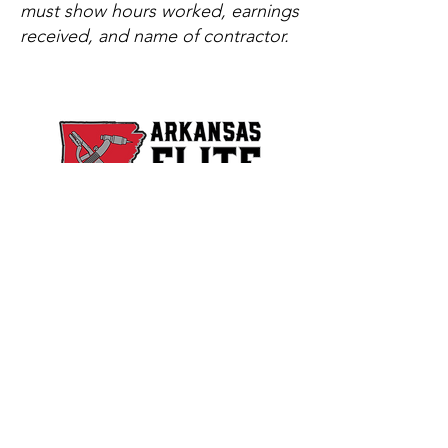
must show hours worked, earnings
received, and name of contractor.
Copyright © 2025. All Rights Reserved.
Arkansas Elite Welding Academy, LLC is
licensed by the Arkansas Department of
Education, Division of Higher Education​
Arkansas Elite Welding Academy, LLC is not
affiliated with Arkansas Welding Academy,
Inc. located in Jacksonville, Arkansas