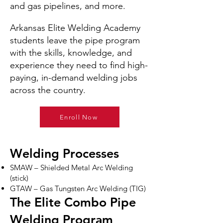
and gas pipelines, and more.
Arkansas Elite Welding Academy
students leave the pipe program
with the skills, knowledge, and
experience they need to find high-
paying, in-demand welding jobs
across the country.
Enroll Now
Welding Processes
SMAW – Shielded Metal Arc Welding
(stick)
GTAW – Gas Tungsten Arc Welding (TIG)
The Elite Combo Pipe
Welding Program