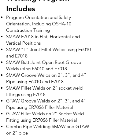
Includes
Program Orientation and Safety
Orientation, Including OSHA-10
Construction Training
SMAW E7018 in Flat, Horizontal and
Vertical Positions
SMAW “T” Joint Fillet Welds using E6010
and E7018
SMAW Butt Joint Open Root Groove
Welds using E6010 and E7018
SMAW Groove Welds on 2”, 3”, and 4”
Pipe using E6010 and E7018
SMAW Fillet Welds on 2” socket weld
fittings using E7018
GTAW Groove Welds on 2”, 3”, and 4”
Pipe using ER70S6 Filler Material
GTAW Fillet Welds on 2” Socket Weld
Fitting using ER70S6 Filler Material
Combo Pipe Welding SMAW and GTAW
on 2” pipe