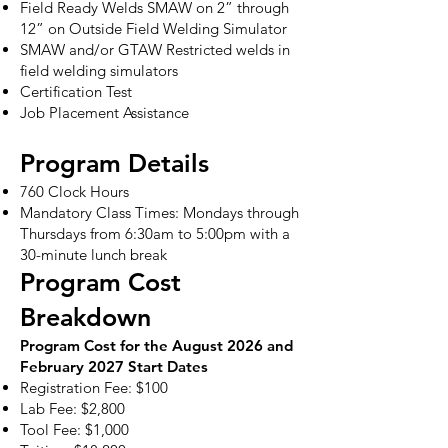
Field Ready Welds SMAW on 2” through
12” on Outside Field Welding Simulator
SMAW and/or GTAW Restricted welds in
field welding simulators
Certification Test
Job Placement Assistance
Program Details
760 Clock Hours
Mandatory Class Times: Mondays through
Thursdays from 6:30am to 5:00pm with a
30-minute lunch break
Program Cost
Breakdown
Program Cost for the August 2026 and
February 2027 Start Dates
Registration Fee: $100
Lab Fee: $2,800
Tool Fee: $1,000