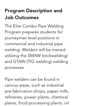
Program Description and
Job Outcomes
The Elite Combo Pipe Welding
Program prepares students for
journeyman level positions in
commercial and industrial pipe
welding. Welders will be trained
utilizing the SMAW (stickwelding)
and GTAW (TIG welding) welding
processes.
Pipe welders can be found in
various areas, such as industrial
pre-fabrication shops, paper mills,
refineries, power plants, chemical
plants, food processing plants, oil