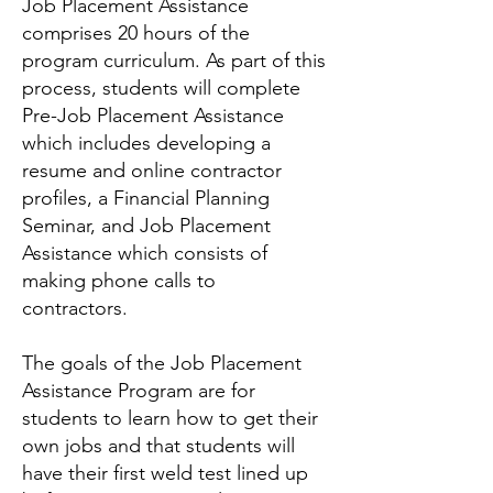
Job Placement Assistance
comprises 20 hours of the
program curriculum. As part of this
process, students will complete
Pre-Job Placement Assistance
which includes developing a
resume and online contractor
profiles, a Financial Planning
Seminar, and Job Placement
Assistance which consists of
making phone calls to
contractors.
The goals of the Job Placement
Assistance Program are for
students to learn how to get their
own jobs and that students will
have their first weld test lined up