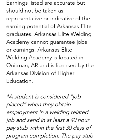
Earnings listed are accurate but
should not be taken as
representative or indicative of the
earning potential of Arkansas Elite
graduates. Arkansas Elite Welding
Academy cannot guarantee jobs
or earnings. Arkansas Elite
Welding Academy is located in
Quitman, AR and is licensed by the
Arkansas Division of Higher
Education.
*A student is considered “job
placed” when they obtain
employment in a welding related
job and send in at least a 40 hour
pay stub within the first 30 days of
program completion. The pay stub