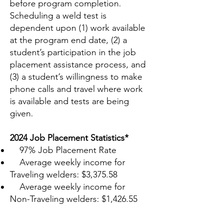
before program completion.
Scheduling a weld test is
dependent upon (1) work available
at the program end date, (2) a
student’s participation in the job
placement assistance process, and
(3) a student’s willingness to make
phone calls and travel where work
is available and tests are being
given.
2024 Job Placement Statistics*
97% Job Placement Rate
Average weekly income for
Traveling welders: $3,375.58
Average weekly income for
Non-Traveling welders: $1,426.55