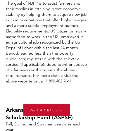
The goal of NJFP is to assist farmers and
their families in attaining great economic
stability by helping them to acquire new job
skills in occupations that offer higher wages
and a more stable employment outlook.
Eligibility requirements: US citizen or legally
authorized to work in the US; employed in
an agricultural job recognized by the US
Dept. of Labor within the last 24-month
period; earned less than the poverty
guidelines; registered with the selective
service (if applicable); dependent or spouse
of a farmworker that meets the above
requirements. For more details visit the
above website or call
1.800.482.7641
.
Arkansas Single Parent
Visit ARHDC.org
Scholarship Fund (ASPSF)
Fall, Spring, and Summer deadlines each
year