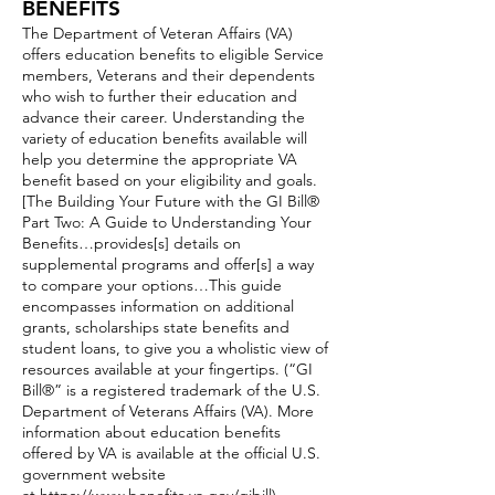
BENEFITS
The Department of Veteran Affairs (VA)
offers education benefits to eligible Service
members, Veterans and their dependents
who wish to further their education and
advance their career. Understanding the
variety of education benefits available will
help you determine the appropriate VA
benefit based on your eligibility and goals.
[The Building Your Future with the GI Bill®
Part Two: A Guide to Understanding Your
Benefits…provides[s] details on
supplemental programs and offer[s] a way
to compare your options…This guide
encompasses information on additional
grants, scholarships state benefits and
student loans, to give you a wholistic view of
resources available at your fingertips. (“GI
Bill®” is a registered trademark of the U.S.
Department of Veterans Affairs (VA). More
information about education benefits
offered by VA is available at the official U.S.
government website