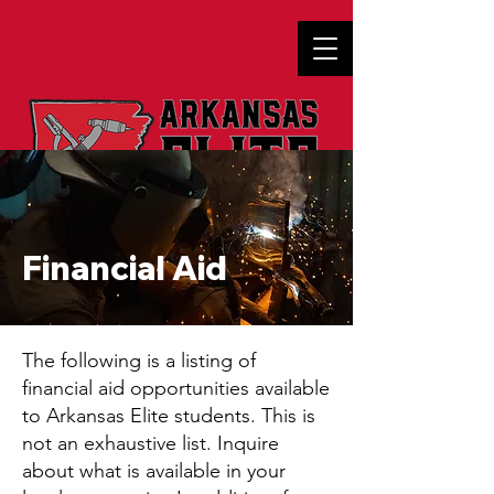
Financial Aid
The following is a listing of
financial aid opportunities available
to Arkansas Elite students. This is
not an exhaustive list. Inquire
about what is available in your