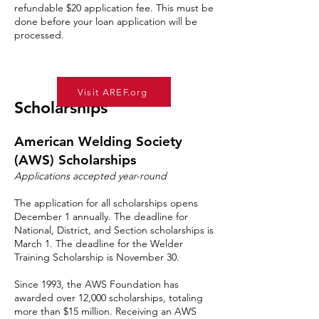
refundable $20 application fee. This must be
done before your loan application will be
processed.
Visit AREF.org
Scholarships
American Welding Society
(AWS) Scholarships
Applications accepted year-round
The application for all scholarships opens
December 1 annually. The deadline for
National, District, and Section scholarships is
March 1. The deadline for the Welder
Training Scholarship is November 30.
Since 1993, the AWS Foundation has
awarded over 12,000 scholarships, totaling
more than $15 million. Receiving an AWS