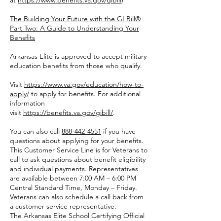
at
https://www.benefits.va.gov/gibill
)
The Building Your Future with the GI Bill®
Part Two: A Guide to Understanding Your
Benefits
Arkansas Elite is approved to accept military
education benefits from those who qualify.
Visit
https://www.va.gov/education/how-to-
apply/
to apply for benefits. For additional
information
visit
https://benefits.va.gov/gibill/
.
You can also call
888-442-4551
if you have
questions about applying for your benefits.
This Customer Service Line is for Veterans to
call to ask questions about benefit eligibility
and individual payments. Representatives
are available between 7:00 AM – 6:00 PM
Central Standard Time, Monday – Friday.
Veterans can also schedule a call back from
a customer service representative.
The Arkansas Elite School Certifying Official