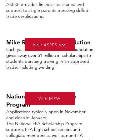
ASPSF provides financial assistance and
support to single parents pursuing skilled
trade certifications.
Mike Rowe Works Foundation
Visit ASPFS.org
Each year, the Mike Rowe Works Foundation
gives away over $1 million in scholarships to
students pursuing training in an approved
trade, including welding.
National FFA Scholarship
Visit MRW
Program
Applications typically open in November
and close in January.
The National FFA Scholarship Program
supports FFA high school seniors and
collegiate members as well as non-FFA