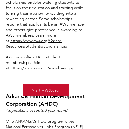
Scholarship enables welding students to
focus on their education and training while
turning their passion for welding into a
rewarding career. Some scholarships
require that applicants be an AWS member
and others give preference in awarding to
AWS members. Learn more
at
https://www.aws.org/Career-
Resources/Students/Scholarships/
.
AWS now offers FREE student
memberships. Join
at
https://www.aws.org/membership/
.
Visit AWS.org
Arkansas Human Development
Corporation (AHDC)
Applications accepted year-round
One ARKANSAS-HDC program is the
National Farmworker Jobs Program (NFJP).