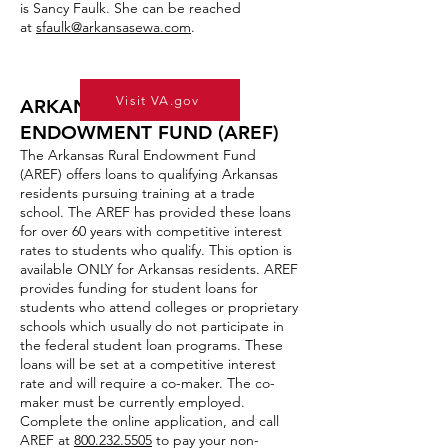
is Sancy Faulk. She can be reached
at
sfaulk@arkansasewa.com
.
Visit VA.gov
ARKANSAS RURAL
ENDOWMENT FUND (AREF)
The Arkansas Rural Endowment Fund
(AREF) offers loans to qualifying Arkansas
residents pursuing training at a trade
school. The AREF has provided these loans
for over 60 years with competitive interest
rates to students who qualify. This option is
available ONLY for Arkansas residents. AREF
provides funding for student loans for
students who attend colleges or proprietary
schools which usually do not participate in
the federal student loan programs. These
loans will be set at a competitive interest
rate and will require a co-maker. The co-
maker must be currently employed.
Complete the online application, and call
AREF at
800.232.5505
to pay your non-