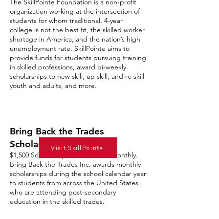
The SkillPointe Foundation is a non-profit
organization working at the intersection of
students for whom traditional, 4-year
college is not the best fit, the skilled worker
shortage in America, and the nation’s high
unemployment rate. SkillPointe aims to
provide funds for students pursuing training
in skilled professions, award bi-weekly
scholarships to new skill, up skill, and re skill
youth and adults, and more.
Bring Back the Trades
Scholarship
Visit SkillPointe
$1,500 Scholarships are awarded monthly.
Bring Back the Trades Inc. awards monthly
scholarships during the school calendar year
to students from across the United States
who are attending post-secondary
education in the skilled trades.