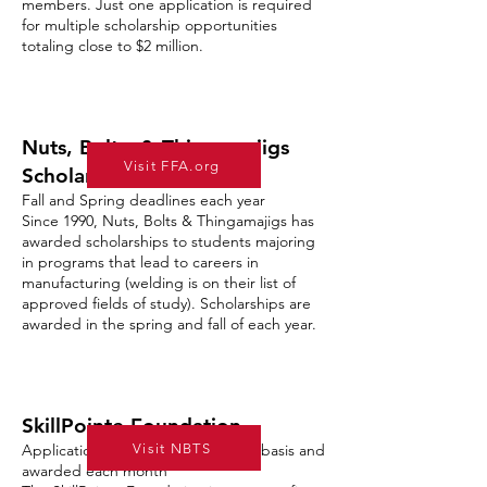
members. Just one application is required
for multiple scholarship opportunities
totaling close to $2 million.
Nuts, Bolts, & Thingamajigs
Visit FFA.org
Scholarships
Fall and Spring deadlines each year
Since 1990, Nuts, Bolts & Thingamajigs has
awarded scholarships to students majoring
in programs that lead to careers in
manufacturing (welding is on their list of
approved fields of study). Scholarships are
awarded in the spring and fall of each year.
SkillPointe Foundation
Visit NBTS
Applications accepted on a rolling basis and
awarded each month