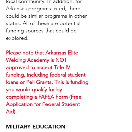
local community. In addition, for
Arkansas programs listed, there
could be similar programs in other
states. All of these are potential
funding sources that could be
explored.
Please note that Arkansas Elite
Welding Academy is NOT
approved to accept Title IV
funding, including federal student
loans or Pell Grants. This is funding
you would qualify for by
completing a FAFSA Form (Free
Application for Federal Student
Aid).
MILITARY EDUCATION