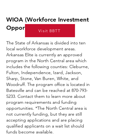
WIOA (Workforce Investment
Opportunity Act)
Visit BBTT
The State of Arkansas is divided into ten
local workforce development areas.
Arkansas Elite is currently an approved
program in the North Central area which
includes the following counties: Cleburne,
Fulton, Independence, Izard, Jackson,
Sharp, Stone, Van Buren, White, and
Woodruff. The program office is located in
Batesville and can be reached at
870-793-
5233
. Contact them to learn more about
program requirements and funding
opportunities. *The North Central area is
not currently funding, but they are still
accepting applications and are placing
qualified applicants on a wait list should
funds become available.