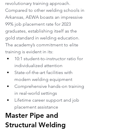
revolutionary training approach. 
Compared to other welding schools in 
Arkansas, AEWA boasts an impressive 
99% job placement rate for 2023 
graduates, establishing itself as the 
gold standard in welding education. 
The academy’s commitment to elite 
training is evident in its:
10:1 student-to-instructor ratio for 
individualized attention
State-of-the-art facilities with 
modern welding equipment
Comprehensive hands-on training 
in real-world settings
Lifetime career support and job 
placement assistance
Master Pipe and 
Structural Welding 