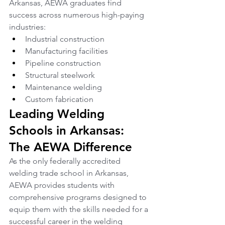
Arkansas, AEWA graduates find 
success across numerous high-paying 
industries:
Industrial construction
Manufacturing facilities
Pipeline construction
Structural steelwork
Maintenance welding
Custom fabrication
Leading Welding 
Schools in Arkansas: 
The AEWA Difference
As the only federally accredited 
welding trade school in Arkansas, 
AEWA provides students with 
comprehensive programs designed to 
equip them with the skills needed for a 
successful career in the welding 