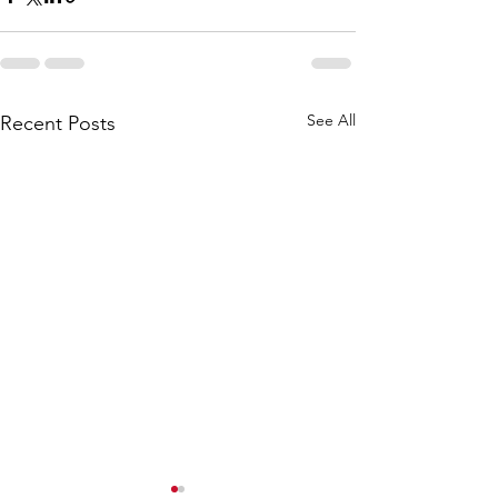
See All
Recent Posts