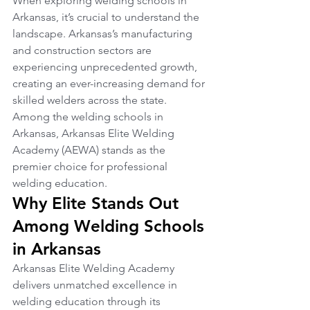
When exploring welding schools in 
Arkansas, it’s crucial to understand the 
landscape. Arkansas’s manufacturing 
and construction sectors are 
experiencing unprecedented growth, 
creating an ever-increasing demand for 
skilled welders across the state. 
Among the welding schools in 
Arkansas, Arkansas Elite Welding 
Academy (AEWA) stands as the 
premier choice for professional 
welding education.
Why Elite Stands Out 
Among Welding Schools 
in Arkansas
Arkansas Elite Welding Academy 
delivers unmatched excellence in 
welding education through its 