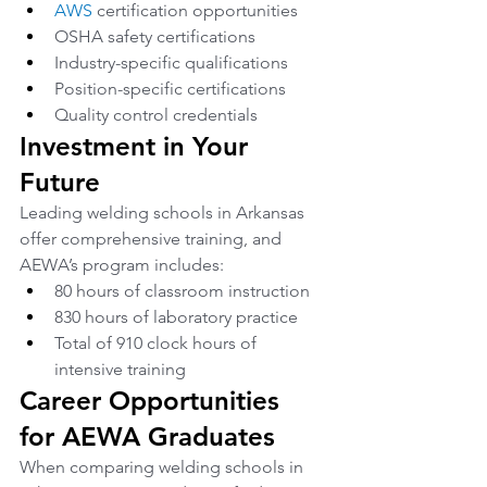
AWS
 certification opportunities
OSHA safety certifications
Industry-specific qualifications
Position-specific certifications
Quality control credentials
Investment in Your 
Future
Leading welding schools in Arkansas 
offer comprehensive training, and 
AEWA’s program includes:
80 hours of classroom instruction
830 hours of laboratory practice
Total of 910 clock hours of 
intensive training
Career Opportunities 
for AEWA Graduates
When comparing welding schools in 