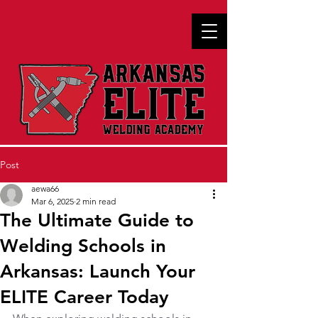
Post
aewa66
Mar 6, 2025
2 min read
The Ultimate Guide to
Welding Schools in
Arkansas: Launch Your
ELITE Career Today