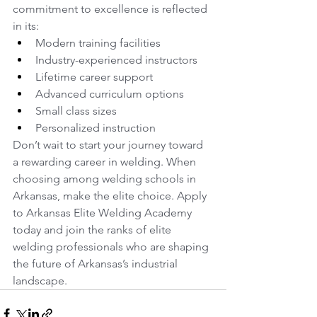
commitment to excellence is reflected 
in its:
Modern training facilities
Industry-experienced instructors
Lifetime career support
Advanced curriculum options
Small class sizes
Personalized instruction
Don’t wait to start your journey toward 
a rewarding career in welding. When 
choosing among welding schools in 
Arkansas, make the elite choice. Apply 
to Arkansas Elite Welding Academy 
today and join the ranks of elite 
welding professionals who are shaping 
the future of Arkansas’s industrial 
landscape.