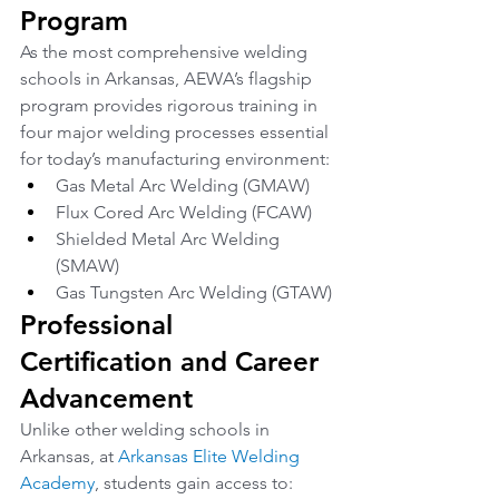
Program
As the most comprehensive welding 
schools in Arkansas, AEWA’s flagship 
program provides rigorous training in 
four major welding processes essential 
for today’s manufacturing environment:
Gas Metal Arc Welding (GMAW)
Flux Cored Arc Welding (FCAW)
Shielded Metal Arc Welding 
(SMAW)
Gas Tungsten Arc Welding (GTAW)
Professional 
Certification and Career 
Advancement
Unlike other welding schools in 
Arkansas, at 
Arkansas Elite Welding 
Academy
, students gain access to: