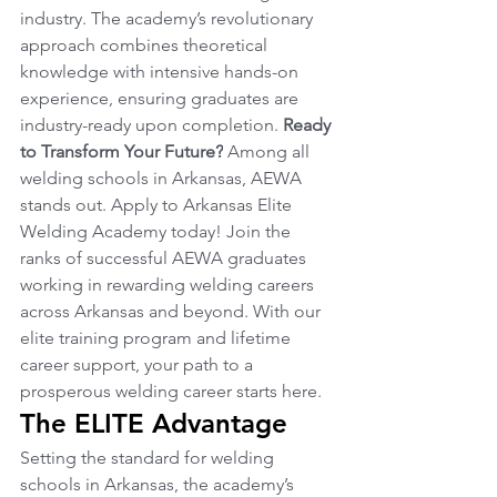
industry. The academy’s revolutionary 
approach combines theoretical 
knowledge with intensive hands-on 
experience, ensuring graduates are 
industry-ready upon completion. 
Ready 
to Transform Your Future?
 Among all 
welding schools in Arkansas, AEWA 
stands out. Apply to Arkansas Elite 
Welding Academy today! Join the 
ranks of successful AEWA graduates 
working in rewarding welding careers 
across Arkansas and beyond. With our 
elite training program and lifetime 
career support, your path to a 
prosperous welding career starts here.
The ELITE Advantage
Setting the standard for welding 
schools in Arkansas, the academy’s 