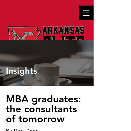
Insights
MBA graduates:
the consultants
of tomorrow
By
Bert Dean