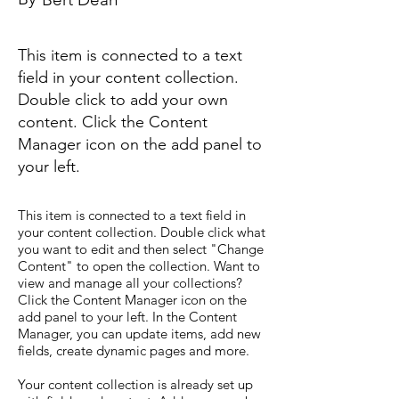
This item is connected to a text
field in your content collection.
Double click to add your own
content. Click the Content
Manager icon on the add panel to
your left.
This item is connected to a text field in
your content collection. Double click what
you want to edit and then select "Change
Content" to open the collection. Want to
view and manage all your collections?
Click the Content Manager icon on the
add panel to your left. In the Content
Manager, you can update items, add new
fields, create dynamic pages and more.
Your content collection is already set up