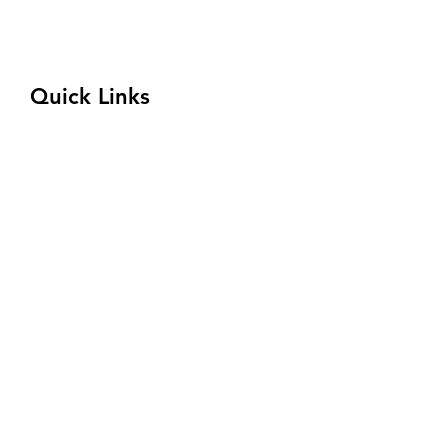
333 Rosebud Road
Quitman, AR 72131
(833) 354-8310
Quick Links
Program
Admissions
Welding Competition
About
Financial Aid
Connect with Us
Request Tour
Privacy Policy
Terms and Conditions