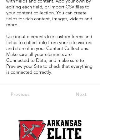
with fields and content. Add your own by
editing each field, or import CSV files to
your content collection. You can create
fields for rich content, images, videos and
more.
Use input elements like custom forms and
fields to collect info from your site visitors
and store it in your Content Collections.
Make sure all your elements are
Connected to Data, and make sure to
Preview your Site to check that everything
is connected correctly.
Previous
Next