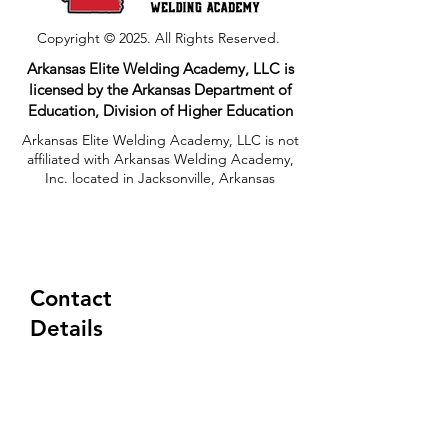
Copyright © 2025. All Rights Reserved.
Arkansas Elite Welding Academy, LLC is
licensed by the Arkansas Department of
Education, Division of Higher Education​
Arkansas Elite Welding Academy, LLC is not
affiliated with Arkansas Welding Academy,
Inc. located in Jacksonville, Arkansas
Contact
Details
(833) 354-8310
Tuesday-Friday
6:30AM - 5:00PM