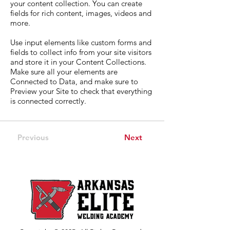
your content collection. You can create
fields for rich content, images, videos and
more.
Use input elements like custom forms and
fields to collect info from your site visitors
and store it in your Content Collections.
Make sure all your elements are
Connected to Data, and make sure to
Preview your Site to check that everything
is connected correctly.
Previous
Next