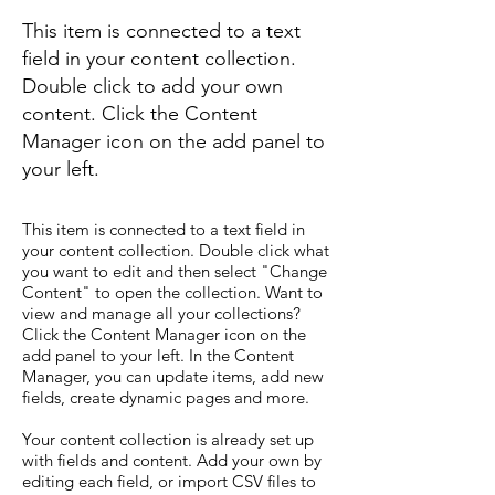
This item is connected to a text
field in your content collection.
Double click to add your own
content. Click the Content
Manager icon on the add panel to
your left.
This item is connected to a text field in
your content collection. Double click what
you want to edit and then select "Change
Content" to open the collection. Want to
view and manage all your collections?
Click the Content Manager icon on the
add panel to your left. In the Content
Manager, you can update items, add new
fields, create dynamic pages and more.
Your content collection is already set up
with fields and content. Add your own by
editing each field, or import CSV files to