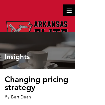
Insights
Changing pricing
strategy
By
Bert Dean