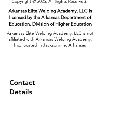
Copyright © 2025. All Rights Reserved.
Arkansas Elite Welding Academy, LLC is
licensed by the Arkansas Department of
Education, Division of Higher Education​
Arkansas Elite Welding Academy, LLC is not
affiliated with Arkansas Welding Academy,
Inc. located in Jacksonville, Arkansas
Contact
Details
(833) 354-8310
Tuesday-Friday
6:30AM - 5:00PM
333 Rosebud Road
Quitman, AR 72131