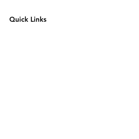
(833) 354-8310
Quick Links
Program
Admissions
Welding Competition
About
Financial Aid
Connect with Us
Request Tour
Privacy Policy
Terms and Conditions