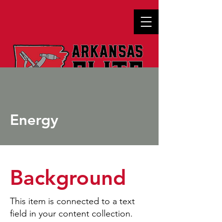
Energy
Background
This item is connected to a text
field in your content collection.