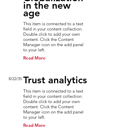
in the new
age
This item is connected to a text
field in your content collection.
Double click to add your own
content. Click the Content
Manager icon on the add panel
to your left.
Read More
Trust analytics
8/22/35
This item is connected to a text
field in your content collection.
Double click to add your own
content. Click the Content
Manager icon on the add panel
to your left.
Read More