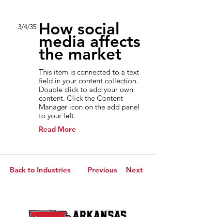
How social
3/4/35
media affects
the market
This item is connected to a text
field in your content collection.
Double click to add your own
content. Click the Content
Manager icon on the add panel
to your left.
Read More
Back to Industries
Previous
Next