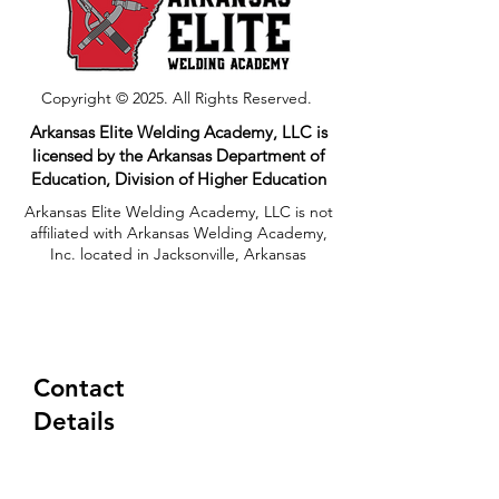
Copyright © 2025. All Rights Reserved.
Arkansas Elite Welding Academy, LLC is
licensed by the Arkansas Department of
Education, Division of Higher Education​
Arkansas Elite Welding Academy, LLC is not
affiliated with Arkansas Welding Academy,
Inc. located in Jacksonville, Arkansas
Contact
Details
(833) 354-8310
Tuesday-Friday