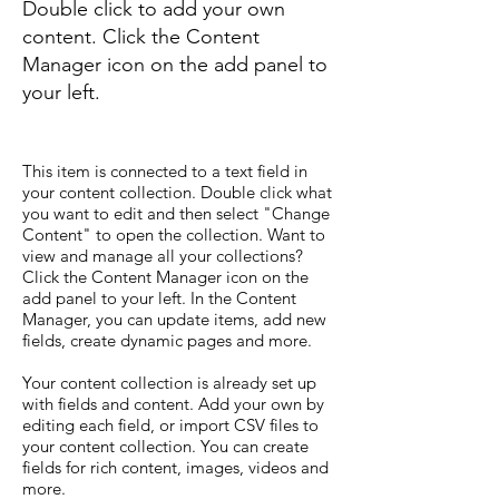
Double click to add your own
content. Click the Content
Manager icon on the add panel to
your left.
This item is connected to a text field in
your content collection. Double click what
you want to edit and then select "Change
Content" to open the collection. Want to
view and manage all your collections?
Click the Content Manager icon on the
add panel to your left. In the Content
Manager, you can update items, add new
fields, create dynamic pages and more.
Your content collection is already set up
with fields and content. Add your own by
editing each field, or import CSV files to
your content collection. You can create
fields for rich content, images, videos and
more.