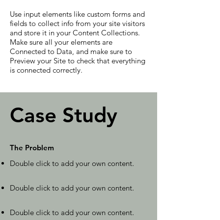
Use input elements like custom forms and
fields to collect info from your site visitors
and store it in your Content Collections.
Make sure all your elements are
Connected to Data, and make sure to
Preview your Site to check that everything
is connected correctly.
Case Study
The Problem
Double click to add your own content
.
Double click to add your own content
.
Double click to add your own content
.