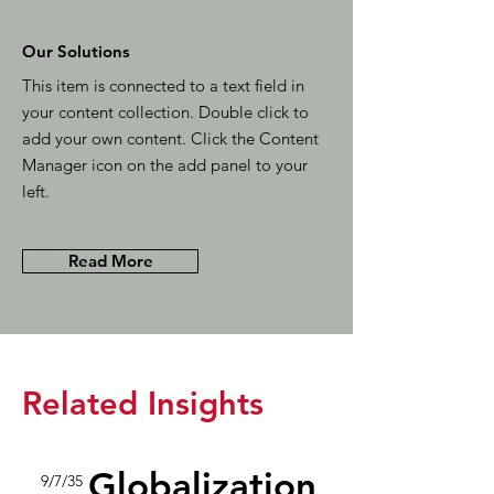
Our Solutions
This item is connected to a text field in
your content collection. Double click to
add your own content. Click the Content
Manager icon on the add panel to your
left.
Read More
Related Insights
Globalization
9/7/35